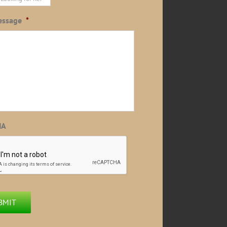
essage
*
HA