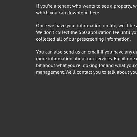
If you’re a tenant who wants to see a property, we 
which you can
download here
Once we have your information on file, we’ll be
We don’t collect the $60 application fee until y
collected all of our prescreening information.
You can also send us an email if you have any qu
more information about our services. Email one o
bit about what you’re looking for and what you’
management. We’ll contact you to talk about you