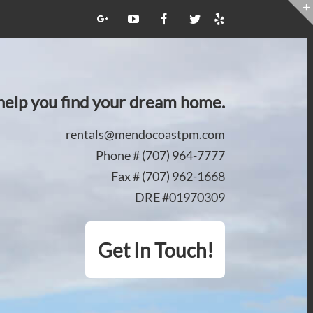
Yelp
Google+
YouTube
Facebook
Twitter
 help you find your dream home.
rentals@mendocoastpm.com
Phone # (707) 964-7777
Fax # (707) 962-1668
DRE #01970309
Get In Touch!