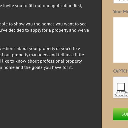
invite you to fill out our application first,
Your M
 able to show you the homes you want to see.
ou’ve decided to apply for a property and we’ve
estions about your property or you’d like
f our property managers and tell us a little
d like to know about professional property
r home and the goals you have for it.
CAPTC