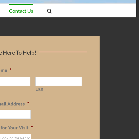
Contact Us
 Here To Help!
ame
*
Last
ail Address
*
for Your Visit
*