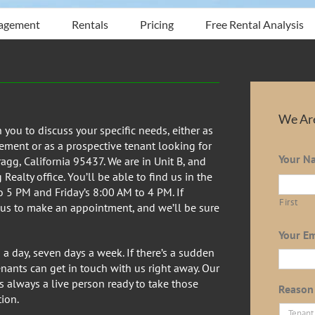
agement
Rentals
Pricing
Free Rental Analysis
We Are
ou to discuss your specific needs, either as
ment or as a prospective tenant looking for
Your N
ragg, California 95437. We are in Unit B, and
ealty office. You’ll be able to find us in the
 5 PM and Friday’s 8:00 AM to 4 PM. If
First
 us to make an appointment, and we’ll be sure
Your Em
a day, seven days a week. If there’s a sudden
tenants can get in touch with us right away. Our
 always a live person ready to take those
Reason 
ion.