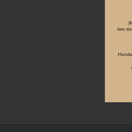
(
two doo
Monday