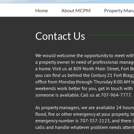
Home
About MCPM
Property Man
Contact Us
We would welcome the opportunity to meet with y
a property owner in need of professional manage
a home. Visit us at 809 North Main Street, Fort B
you can find us behind the Century 21 Fort Bragg R
office from Monday through Thursday 8:00 AM to
weekends work better for you, get in touch with
someone is available. Call us at 707-964-7777.
As property managers, we are available 24 hours 
flood, fire or other emergency at your property, 
emergency number is 707-357-2123, and there is
calls and handle whatever problem needs attent