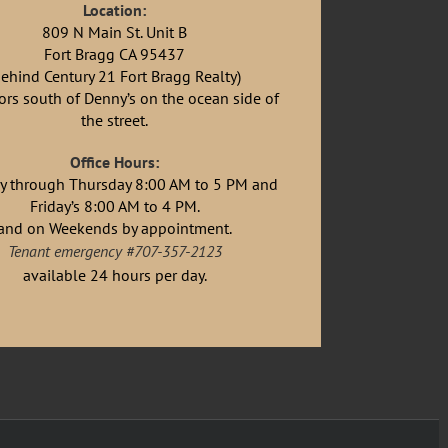
Location:
809 N Main St. Unit B
Fort Bragg CA 95437
behind Century 21 Fort Bragg Realty)
rs south of Denny’s on the ocean side of
the street.
Office Hours:
 through Thursday 8:00 AM to 5 PM and
Friday’s 8:00 AM to 4 PM.
and on Weekends by appointment.
Tenant emergency #707-357-2123
available 24 hours per day.