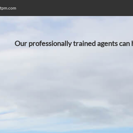
stpm.com
Our professionally trained agents can