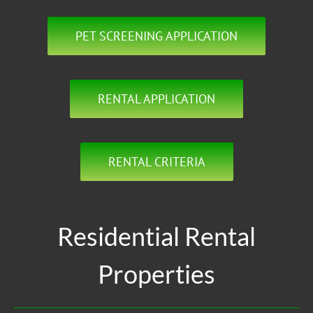
PET SCREENING APPLICATION
RENTAL APPLICATION
RENTAL CRITERIA
Residential Rental
Properties