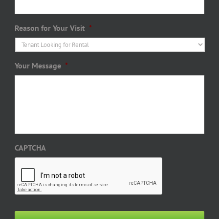
Reason for Your Visit
*
Your Message
*
CAPTCHA