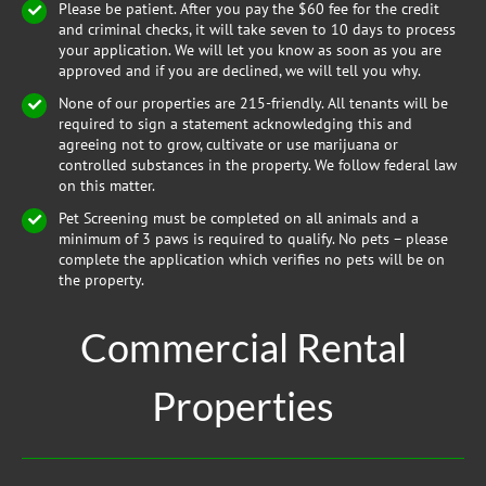
Please be patient. After you pay the $60 fee for the credit
and criminal checks, it will take seven to 10 days to process
your application. We will let you know as soon as you are
approved and if you are declined, we will tell you why.
None of our properties are 215-friendly. All tenants will be
required to sign a statement acknowledging this and
agreeing not to grow, cultivate or use marijuana or
controlled substances in the property. We follow federal law
on this matter.
Pet Screening must be completed on all animals and a
minimum of 3 paws is required to qualify. No pets – please
complete the application which verifies no pets will be on
the property.
Commercial Rental
Properties