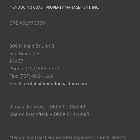
MENDOCINO COAST PROPERTY MANAGEMENT, INC.
DRE #01970309
809 N Main St Unit B
Fort Bragg, CA
95437
Phone: (707) 964-7777
Fax: (707)-962-1668
Email:
rentals@mendocoastpm.com
Barbara Burrows – DRE# 01268049
Sharon Brennfleck – DRE# 01416085
Mendocino Coast Property Management is dedicated to