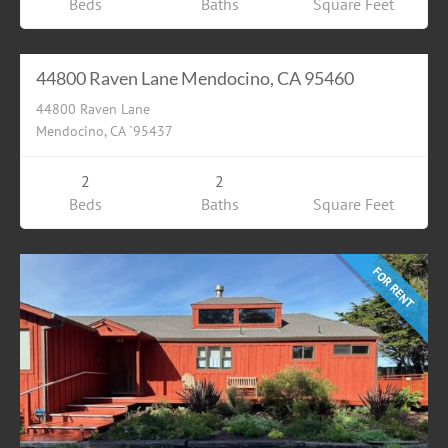
Beds
Baths
Square Feet
Residential
$6000.00
FOR RENT
44800 Raven Lane Mendocino, CA 95460
44800 Raven Lane
Mendocino, CA `95437
2
2
Beds
Baths
Square Feet
FOR RENT