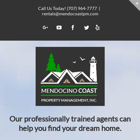
Skip
Call Us Today! (707) 964-7777
|
to
rentals@mendocoastpm.com
content
Yelp
Google+
YouTube
Facebook
Twitter
Our professionally trained agents can
help you find your dream home.