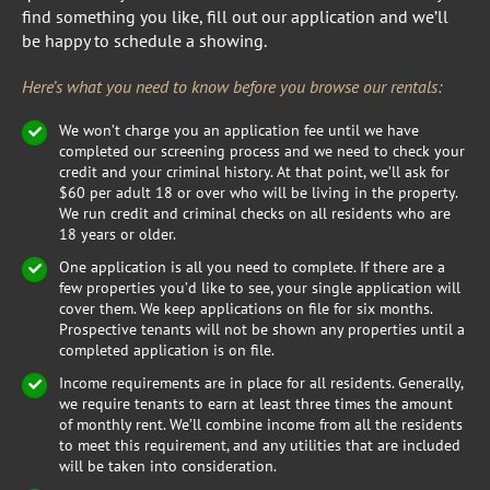
find something you like, fill out our application and we’ll
be happy to schedule a showing.
Here’s what you need to know before you browse our rentals:
We won’t charge you an application fee until we have
completed our screening process and we need to check your
credit and your criminal history. At that point, we’ll ask for
$60 per adult 18 or over who will be living in the property.
We run credit and criminal checks on all residents who are
18 years or older.
One application is all you need to complete. If there are a
few properties you’d like to see, your single application will
cover them. We keep applications on file for six months.
Prospective tenants will not be shown any properties until a
completed application is on file.
Income requirements are in place for all residents. Generally,
we require tenants to earn at least three times the amount
of monthly rent. We’ll combine income from all the residents
to meet this requirement, and any utilities that are included
will be taken into consideration.