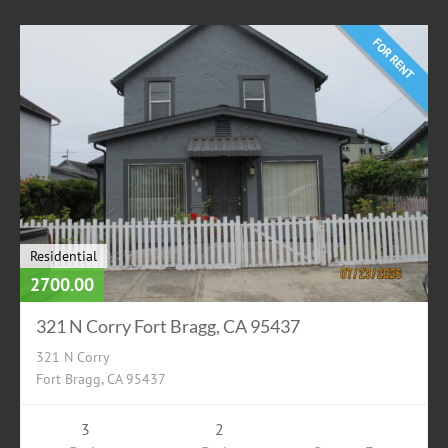
FOR RENT
Residential
2700.00
321 N Corry Fort Bragg, CA 95437
321 N Corry
Fort Bragg, CA 95437
3
2