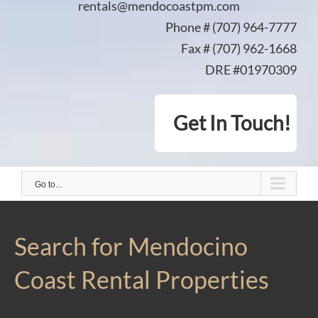
rentals@mendocoastpm.com
Phone # (707) 964-7777
Fax # (707) 962-1668
DRE #01970309
Get In Touch!
Go to...
Search for Mendocino
Coast Rental Properties