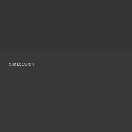
OUR LOCATION