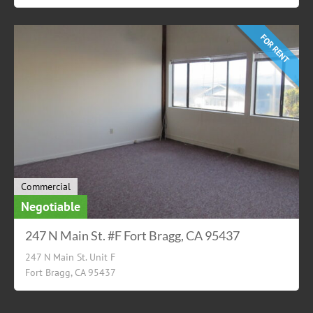
FOR RENT
Commercial
Negotiable
247 N Main St. #F Fort Bragg, CA 95437
247 N Main St. Unit F
Fort Bragg, CA 95437