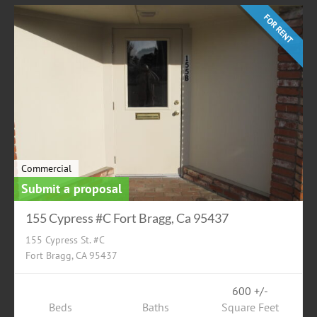
FOR RENT
Commercial
Submit a proposal
155 Cypress #C Fort Bragg, Ca 95437
155 Cypress St. #C
Fort Bragg, CA 95437
600 +/-
Beds
Baths
Square Feet