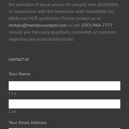
the principle of equal access for people with disabilities
in compliance with the Americans with Disabilities Act
(ADA) and HUD guidelines. Please contact us at
rentals@mendocoastpm.com
or call
(707) 964-7777
should you have any questions, comments or concerns
regarding any accessibility issues.
CONTACT US
Your Name
*
First
Last
Your Email Address
*