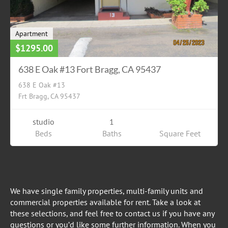
Apartment
$1295.00
638 E Oak #13 Fort Bragg, CA 95437
638 E Oak #13
Frt Bragg, CA 95437
studio
1
Beds
Baths
Square Feet
We have single family properties, multi-family units and
commercial properties available for rent. Take a look at
these selections, and feel free to contact us if you have any
questions or you’d like some further information. When you