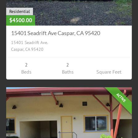
Residential
$4500.00
15401 Seadrift Ave Caspar, CA 95420
15401 Seadrift Ave.
Caspar, CA 95420
2
2
Beds
Baths
Square Feet
ACTIVE