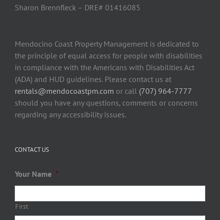
Sharon Brennfleck – DRE# 01416085
Mendocino Coast Property Management is dedicated to
the principle of equal access for people with disabilities
in compliance with the Americans with Disabilities Act
(ADA) and HUD guidelines. Please contact us at
rentals@mendocoastpm.com
or call
(707) 964-7777
should you have any questions, comments or concerns
regarding any accessibility issues.
CONTACT US
Your Name
*
First