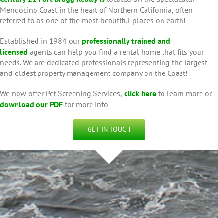
Mendocino Coast in the heart of Northern California, often
referred to as one of the most beautiful places on earth!
Established in 1984 our
professionally trained and
licensed
agents can help you find a rental home that fits your
needs. We are dedicated professionals representing the largest
and oldest property management company on the Coast!
We now offer Pet Screening Services,
click here
to learn more or
download our PDF
for more info.
GET IN TOUCH