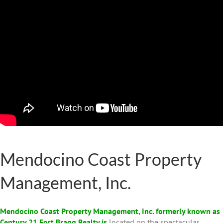
Mendocino Coast Property
Management, Inc.
Mendocino Coast Property Management, Inc. formerly known as
Century 21 Fort Bragg Realty is
located on the spectacular