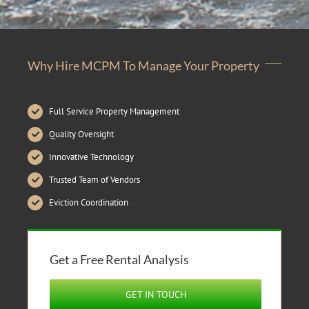
Why Hire MCPM To Manage Your Property
Full Service Property Management
Quality Oversight
Innovative Technology
Trusted Team of Vendors
Eviction Coordination
Get a Free Rental Analysis
GET IN TOUCH