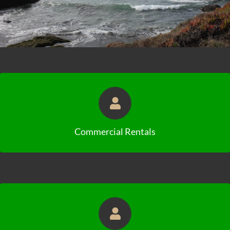
Click to View Availabilities
Commercial Rentals
Click to View Availabilities