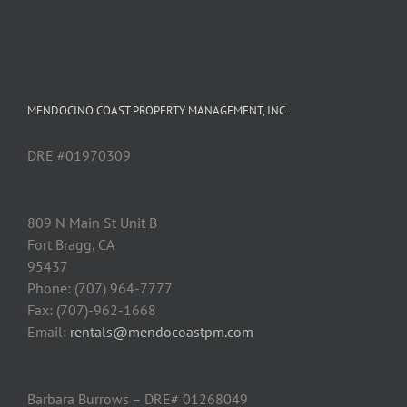
MENDOCINO COAST PROPERTY MANAGEMENT, INC.
DRE #01970309
809 N Main St Unit B
Fort Bragg, CA
95437
Phone: (707) 964-7777
Fax: (707)-962-1668
Email:
rentals@mendocoastpm.com
Barbara Burrows – DRE# 01268049