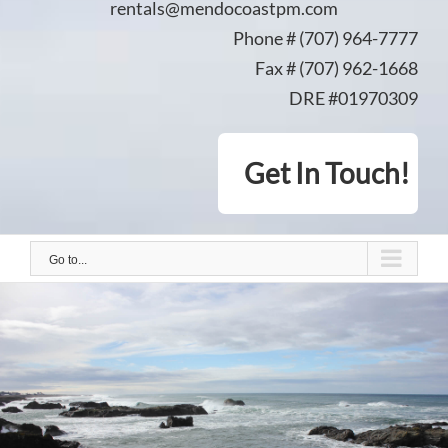
rentals@mendocoastpm.com
Phone # (707) 964-7777
Fax # (707) 962-1668
DRE #01970309
Get In Touch!
Go to...