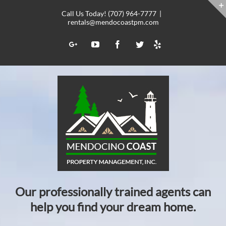
Skip
Call Us Today! (707) 964-7777
|
to
rentals@mendocoastpm.com
content
Yelp
Google+
YouTube
Facebook
Twitter
Our professionally trained agents can
help you find your dream home.