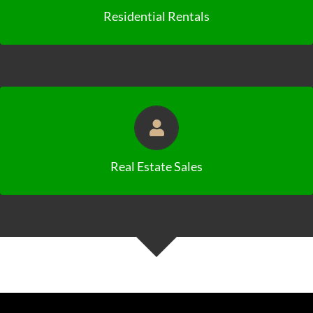
Residential Rentals
Click to View Availabilities
Real Estate Sales