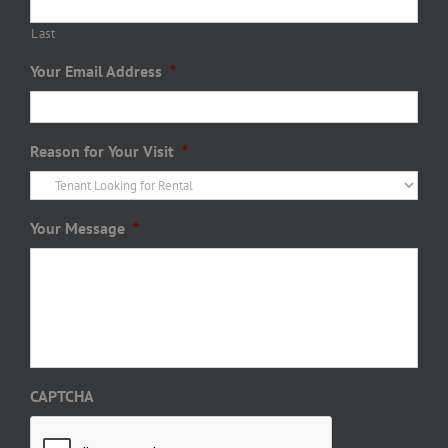
Last
Your Email Address
*
Reason for Your Visit
*
Your Message
*
CAPTCHA