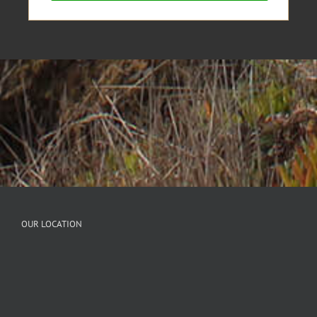
OUR LOCATION