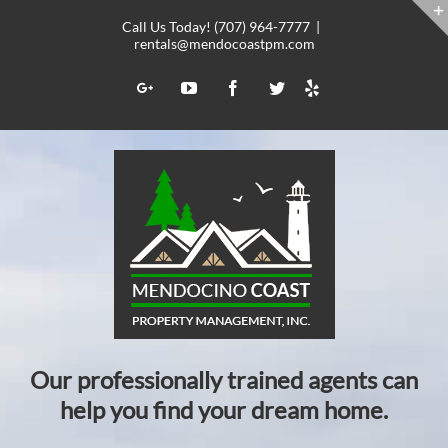
Skip
Call Us Today! (707) 964-7777
|
to
rentals@mendocoastpm.com
content
Yelp
Google+
YouTube
Facebook
Twitter
Our professionally trained agents can
help you find your dream home.