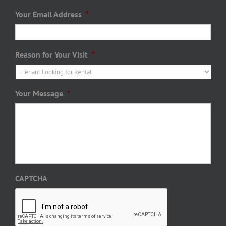
Your Email Address
*
Reason for Your Visit
*
Your Message
*
CAPTCHA