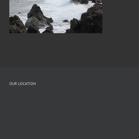
OUR LOCATION