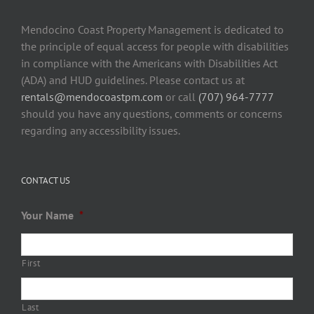
Mendocino Coast Property Management is dedicated to
the principle of equal access for people with disabilities
in compliance with the Americans with Disabilities Act
(ADA) and HUD guidelines. Please contact us at
rentals@mendocoastpm.com
or call
(707) 964-7777
should you have any questions, comments or concerns
regarding any accessibility issues.
CONTACT US
Your Name
*
First
Last