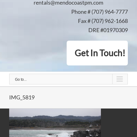
rentals@mendocoastpm.com
Phone # (707) 964-7777
Fax # (707) 962-1668
DRE #01970309
Get In Touch!
Go to...
IMG_5819