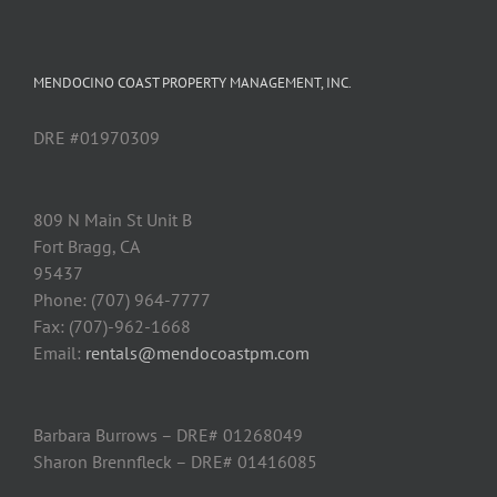
MENDOCINO COAST PROPERTY MANAGEMENT, INC.
DRE #01970309
809 N Main St Unit B
Fort Bragg, CA
95437
Phone: (707) 964-7777
Fax: (707)-962-1668
Email:
rentals@mendocoastpm.com
Barbara Burrows – DRE# 01268049
Sharon Brennfleck – DRE# 01416085