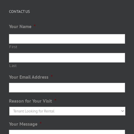
CONTACT US
Your Name
*
First
Last
Your Email Address
*
Reason for Your Visit
*
Your Message
*