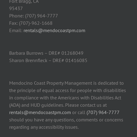
Fort Bragg, CA
95437
Phone: (707) 964-7777
Fax: (707)-962-1668
Email:
rentals@mendocoastpm.com
Barbara Burrows – DRE# 01268049
Sharon Brennfleck – DRE# 01416085
Mendocino Coast Property Management is dedicated to
the principle of equal access for people with disabilities
in compliance with the Americans with Disabilities Act
(ADA) and HUD guidelines. Please contact us at
rentals@mendocoastpm.com
or call
(707) 964-7777
should you have any questions, comments or concerns
regarding any accessibility issues.