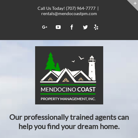
Skip
Call Us Today! (707) 964-7777
|
to
rentals@mendocoastpm.com
content
Yelp
Google+
YouTube
Facebook
Twitter
Our professionally trained agents can
help you find your dream home.