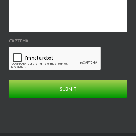
CAPTCHA