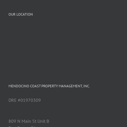
OUR LOCATION
MENDOCINO COAST PROPERTY MANAGEMENT, INC.
DRE #01970309
809 N Main St Unit B