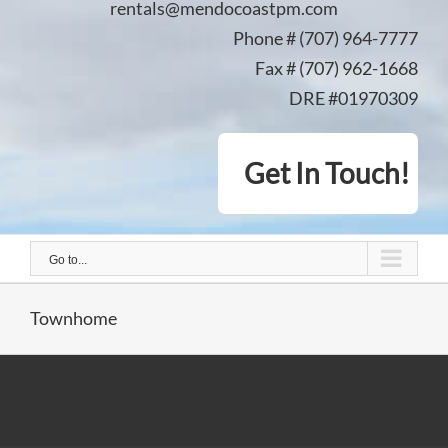
rentals@mendocoastpm.com
Phone # (707) 964-7777
Fax # (707) 962-1668
DRE #01970309
Get In Touch!
Go to...
Townhome