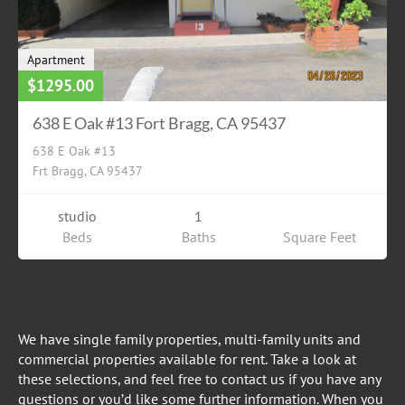
Apartment
$1295.00
638 E Oak #13 Fort Bragg, CA 95437
638 E Oak #13
Frt Bragg, CA 95437
studio
1
Beds
Baths
Square Feet
We have single family properties, multi-family units and
commercial properties available for rent. Take a look at
these selections, and feel free to contact us if you have any
questions or you’d like some further information. When you