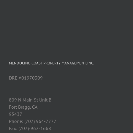
MENDOCINO COAST PROPERTY MANAGEMENT, INC.
DRE #01970309
809 N Main St Unit B
Fort Bragg, CA
95437
Phone: (707) 964-7777
Fax: (707)-962-1668