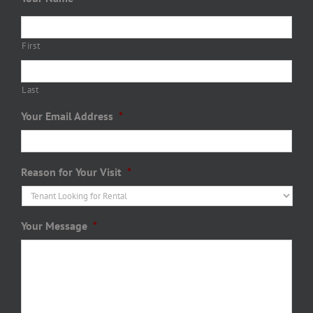
First
Last
Your Email Address
*
Reason for Your Visit
*
Your Message
*