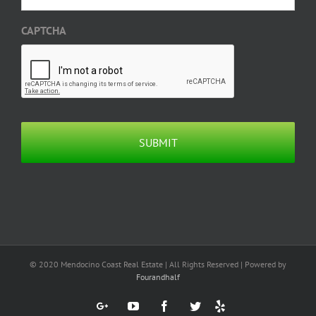
CAPTCHA
© 2020 Mendocino Coast Real Estate | All Rights Reserved | Powered by
Fourandhalf
Yelp
Google+
YouTube
Facebook
Twitter