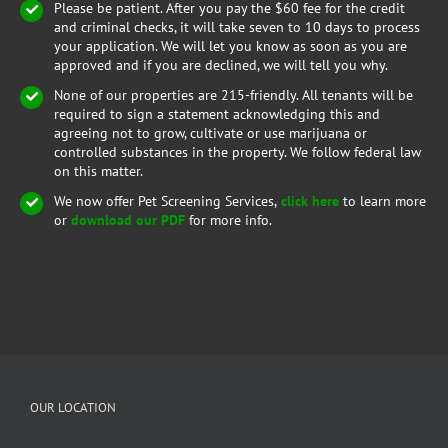
Please be patient. After you pay the $60 fee for the credit
and criminal checks, it will take seven to 10 days to process
your application. We will let you know as soon as you are
approved and if you are declined, we will tell you why.
None of our properties are 215-friendly. All tenants will be
required to sign a statement acknowledging this and
agreeing not to grow, cultivate or use marijuana or
controlled substances in the property. We follow federal law
on this matter.
We now offer Pet Screening Services,
click here
to learn more
or
download our PDF
for more info.
OUR LOCATION