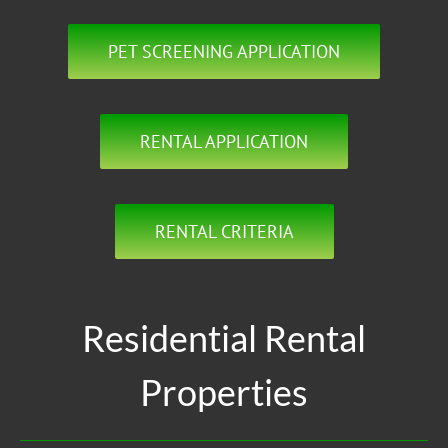
PET SCREENING APPLICATION
RENTAL APPLICATION
RENTAL CRITERIA
Residential Rental
Properties