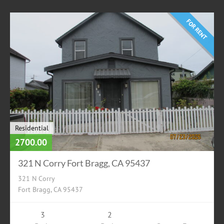
FOR RENT
Residential
2700.00
321 N Corry Fort Bragg, CA 95437
321 N Corry
Fort Bragg, CA 95437
3
2