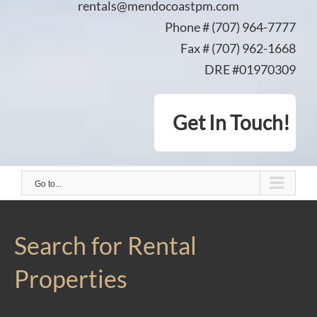
rentals@mendocoastpm.com
Phone # (707) 964-7777
Fax # (707) 962-1668
DRE #01970309
Get In Touch!
Go to...
Search for Rental
Properties