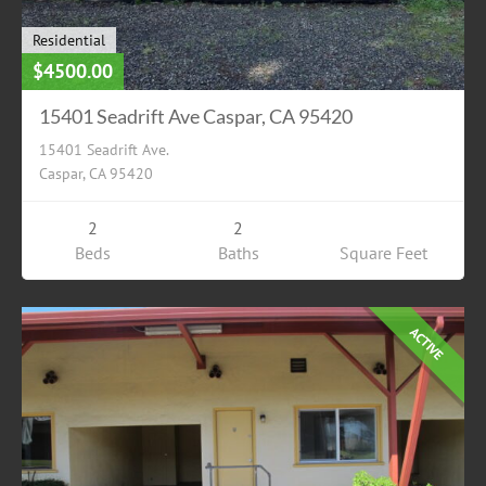
Residential
$4500.00
15401 Seadrift Ave Caspar, CA 95420
15401 Seadrift Ave.
Caspar, CA 95420
2
2
Beds
Baths
Square Feet
ACTIVE