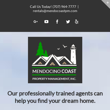
Skip
Call Us Today! (707) 964-7777
|
to
rentals@mendocoastpm.com
content
Yelp
Google+
YouTube
Facebook
Twitter
Our professionally trained agents can
help you find your dream home.