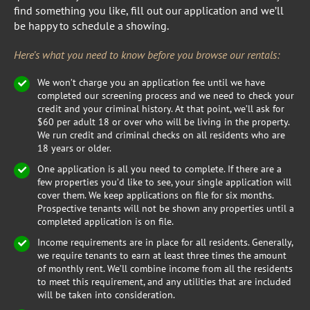
find something you like, fill out our application and we’ll
be happy to schedule a showing.
Here’s what you need to know before you browse our rentals:
We won’t charge you an application fee until we have
completed our screening process and we need to check your
credit and your criminal history. At that point, we’ll ask for
$60 per adult 18 or over who will be living in the property.
We run credit and criminal checks on all residents who are
18 years or older.
One application is all you need to complete. If there are a
few properties you’d like to see, your single application will
cover them. We keep applications on file for six months.
Prospective tenants will not be shown any properties until a
completed application is on file.
Income requirements are in place for all residents. Generally,
we require tenants to earn at least three times the amount
of monthly rent. We’ll combine income from all the residents
to meet this requirement, and any utilities that are included
will be taken into consideration.