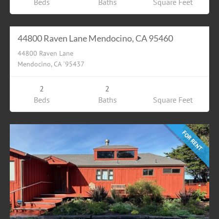
Beds
Baths
Square Feet
Residential
$6000.00
FOR RENT
44800 Raven Lane Mendocino, CA 95460
44800 Raven Lane
Mendocino, CA `95437
2
2
Beds
Baths
Square Feet
FOR RENT