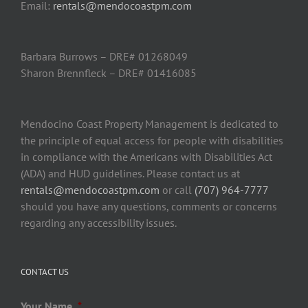
Email:
rentals@mendocoastpm.com
Barbara Burrows – DRE# 01268049
Sharon Brennfleck – DRE# 01416085
Mendocino Coast Property Management is dedicated to
the principle of equal access for people with disabilities
in compliance with the Americans with Disabilities Act
(ADA) and HUD guidelines. Please contact us at
rentals@mendocoastpm.com
or call
(707) 964-7777
should you have any questions, comments or concerns
regarding any accessibility issues.
CONTACT US
Your Name
*