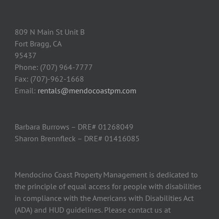
809 N Main St Unit B
Fort Bragg, CA
95437
Phone: (707) 964-7777
Fax: (707)-962-1668
Email:
rentals@mendocoastpm.com
Barbara Burrows – DRE# 01268049
Sharon Brennfleck – DRE# 01416085
Mendocino Coast Property Management is dedicated to
the principle of equal access for people with disabilities
in compliance with the Americans with Disabilities Act
(ADA) and HUD guidelines. Please contact us at