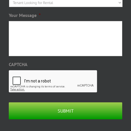
Your Message
*
CAPTCHA