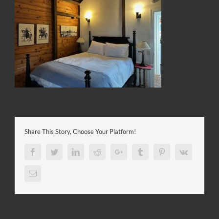
Share This Story, Choose Your Platform!
Facebook
Twitter
LinkedIn
Reddit
Google+
Tumblr
Pinterest
Vk
Email