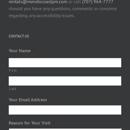
rentals@mendocoastpm.com
or call
(707) 964-7777
should you have any questions, comments or concerns
regarding any accessibility issues.
CONTACT US
Your Name
*
First
Last
Your Email Address
*
Reason for Your Visit
*