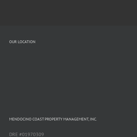
OUR LOCATION
MENDOCINO COAST PROPERTY MANAGEMENT, INC.
DRE #01970309