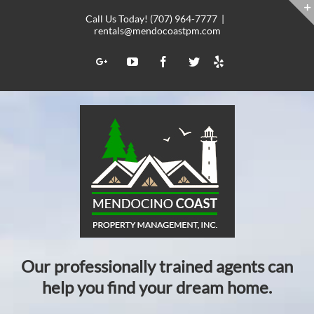
Skip
Call Us Today! (707) 964-7777
|
to
rentals@mendocoastpm.com
content
Yelp
Google+
YouTube
Facebook
Twitter
Our professionally trained agents can
help you find your dream home.