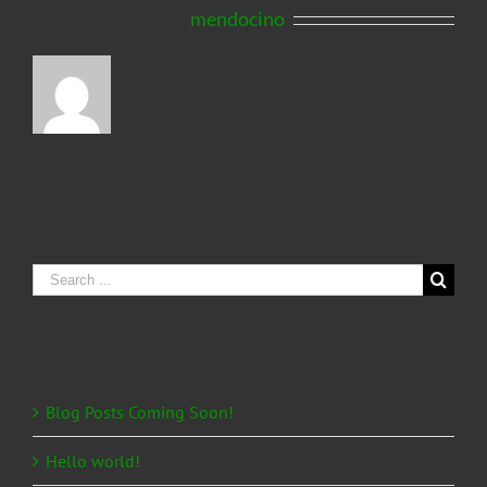
About the Author:
mendocino
Search
for:
Recent Posts
Blog Posts Coming Soon!
Hello world!