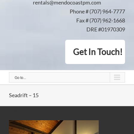
rentals@mendocoastpm.com
Phone # (707) 964-7777
Fax # (707) 962-1668
DRE #01970309
Get In Touch!
Go to...
Seadrift – 15
Seadrift – 15