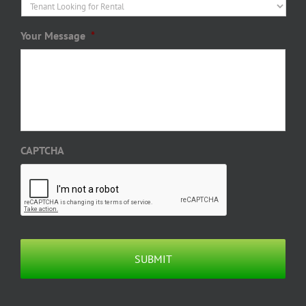
Your Message
*
CAPTCHA