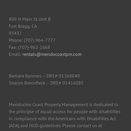
809 N Main St Unit B
Fort Bragg, CA
95437
Phone: (707) 964-7777
Fax: (707)-962-1668
Email:
rentals@mendocoastpm.com
Barbara Burrows – DRE# 01268049
Sharon Brennfleck – DRE# 01416085
Mendocino Coast Property Management is dedicated to
the principle of equal access for people with disabilities
in compliance with the Americans with Disabilities Act
(ADA) and HUD guidelines. Please contact us at