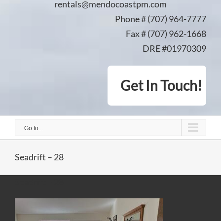
rentals@mendocoastpm.com
Phone # (707) 964-7777
Fax # (707) 962-1668
DRE #01970309
Get In Touch!
Go to...
Seadrift – 28
Seadrift – 28