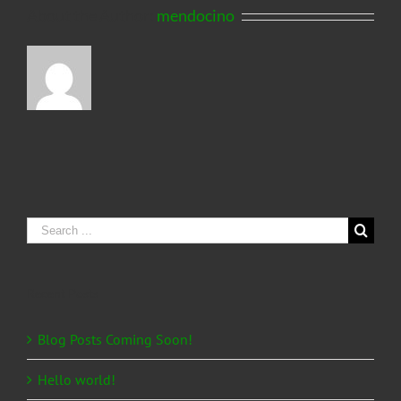
About the Author:
mendocino
Search
for:
Recent Posts
Blog Posts Coming Soon!
Hello world!