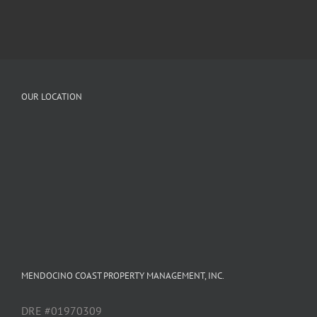
OUR LOCATION
MENDOCINO COAST PROPERTY MANAGEMENT, INC.
DRE #01970309