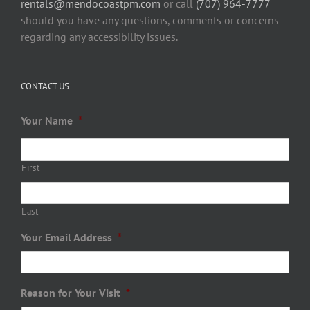
rentals@mendocoastpm.com
or call
(707) 964-7777
should you have any questions, comments or concerns
regarding any accessibility issues.
CONTACT US
Your Name
*
First
Last
Your Email Address
*
Reason for Your Visit
*