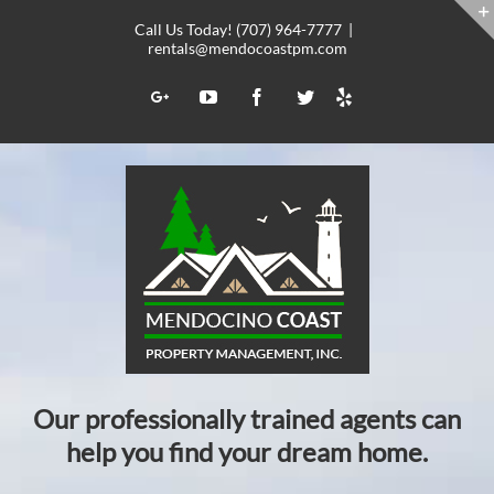
Skip
Call Us Today! (707) 964-7777
|
to
rentals@mendocoastpm.com
content
Yelp
Google+
YouTube
Facebook
Twitter
Our professionally trained agents can
help you find your dream home.