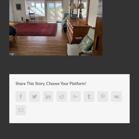
Share This Story, Choose Your Platform!
Facebook
Twitter
LinkedIn
Reddit
Google+
Tumblr
Pinterest
Vk
Email