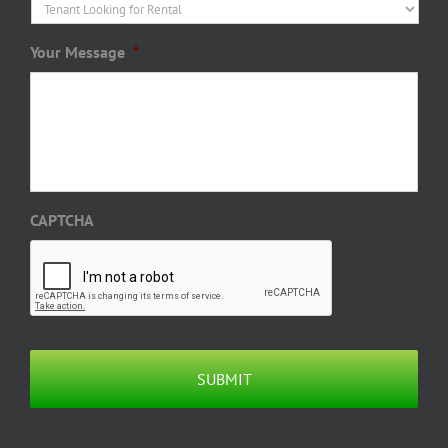
Your Message
*
CAPTCHA