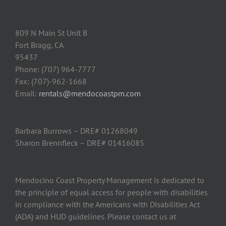
809 N Main St Unit B
Fort Bragg, CA
95437
Phone: (707) 964-7777
Fax: (707)-962-1668
Email:
rentals@mendocoastpm.com
Barbara Burrows – DRE# 01268049
Sharon Brennfleck – DRE# 01416085
Mendocino Coast Property Management is dedicated to
the principle of equal access for people with disabilities
in compliance with the Americans with Disabilities Act
(ADA) and HUD guidelines. Please contact us at