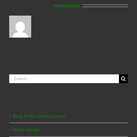
About the Author:
mendocino
Search
for:
Recent Posts
Blog Posts Coming Soon!
Hello world!