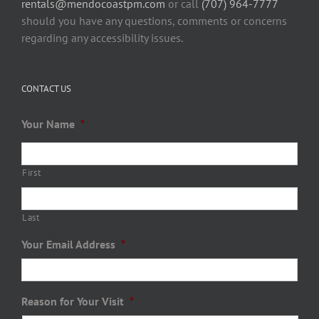
rentals@mendocoastpm.com
or call
(707) 964-7777
should you have any questions, comments or concerns
regarding any accessibility issues.
CONTACT US
Your Name
*
First
Last
Your Email Address
*
Reason for Your Visit
*