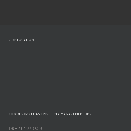
OUR LOCATION
MENDOCINO COAST PROPERTY MANAGEMENT, INC.
DRE #01970309