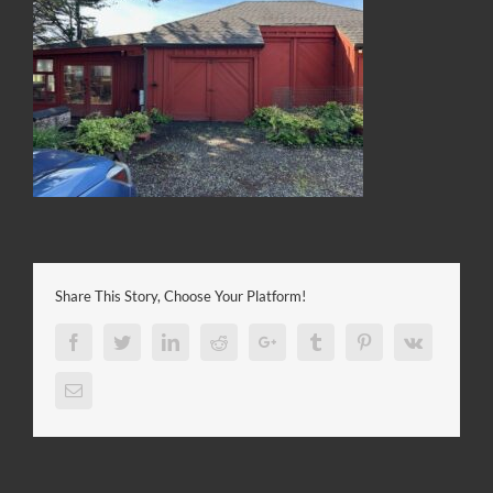
Share This Story, Choose Your Platform!
Facebook
Twitter
LinkedIn
Reddit
Google+
Tumblr
Pinterest
Vk
Email