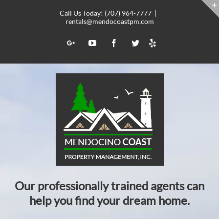
Skip
Call Us Today! (707) 964-7777
|
to
rentals@mendocoastpm.com
content
Yelp
Google+
YouTube
Facebook
Twitter
Our professionally trained agents can
help you find your dream home.