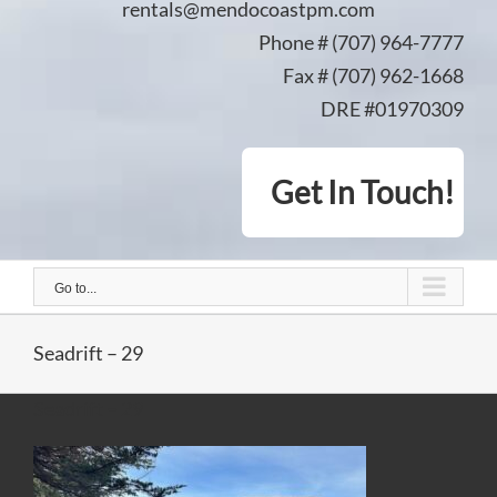
rentals@mendocoastpm.com
Phone # (707) 964-7777
Fax # (707) 962-1668
DRE #01970309
Get In Touch!
Go to...
Seadrift – 29
Seadrift – 29