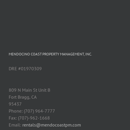
MENDOCINO COAST PROPERTY MANAGEMENT, INC.
DRE #01970309
809 N Main St Unit B
Fort Bragg, CA
95437
Phone: (707) 964-7777
Fax: (707)-962-1668
Email:
rentals@mendocoastpm.com