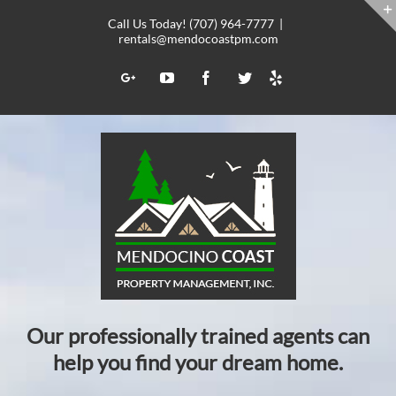
Skip
Call Us Today! (707) 964-7777
|
to
rentals@mendocoastpm.com
content
Yelp
Google+
YouTube
Facebook
Twitter
Our professionally trained agents can
help you find your dream home.