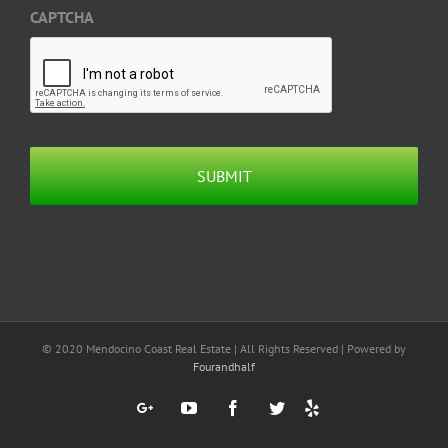
CAPTCHA
© 2020 Mendocino Coast Real Estate | All Rights Reserved | Powered by
Fourandhalf
Yelp
Google+
YouTube
Facebook
Twitter