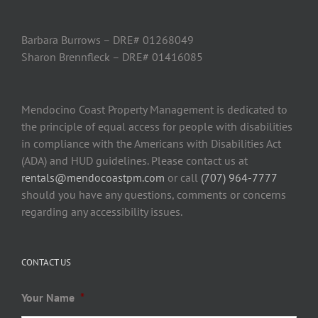
Barbara Burrows – DRE# 01268049
Sharon Brennfleck – DRE# 01416085
Mendocino Coast Property Management is dedicated to
the principle of equal access for people with disabilities
in compliance with the Americans with Disabilities Act
(ADA) and HUD guidelines. Please contact us at
rentals@mendocoastpm.com
or call
(707) 964-7777
should you have any questions, comments or concerns
regarding any accessibility issues.
CONTACT US
Your Name
*