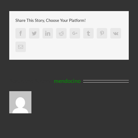
Share This Story, Choose Your Platform!
Facebook
Twitter
LinkedIn
Reddit
Google+
Tumblr
Pinterest
Vk
Email
About the Author:
mendocino