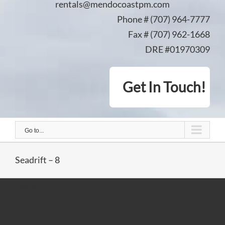
rentals@mendocoastpm.com
Phone # (707) 964-7777
Fax # (707) 962-1668
DRE #01970309
Get In Touch!
Go to...
Seadrift – 8
Seadrift – 8