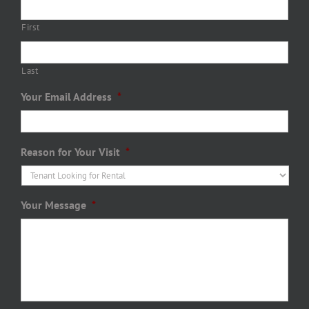
First
Last
Your Email Address
*
Reason for Your Visit
*
Your Message
*