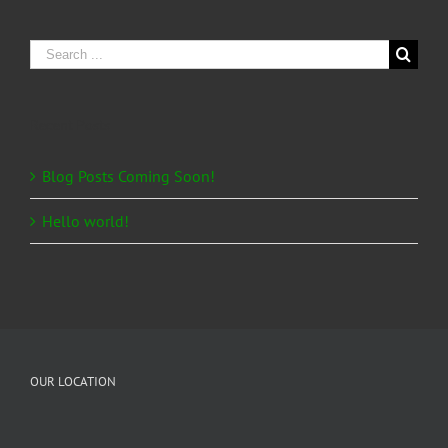
Search
for:
Recent Posts
Blog Posts Coming Soon!
Hello world!
OUR LOCATION