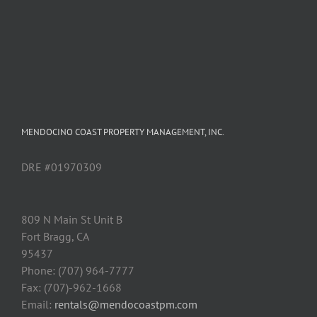
MENDOCINO COAST PROPERTY MANAGEMENT, INC.
DRE #01970309
809 N Main St Unit B
Fort Bragg, CA
95437
Phone: (707) 964-7777
Fax: (707)-962-1668
Email:
rentals@mendocoastpm.com