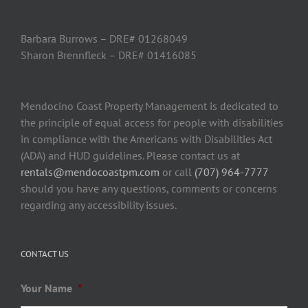
Barbara Burrows – DRE# 01268049
Sharon Brennfleck – DRE# 01416085
Mendocino Coast Property Management is dedicated to
the principle of equal access for people with disabilities
in compliance with the Americans with Disabilities Act
(ADA) and HUD guidelines. Please contact us at
rentals@mendocoastpm.com
or call
(707) 964-7777
should you have any questions, comments or concerns
regarding any accessibility issues.
CONTACT US
Your Name
*