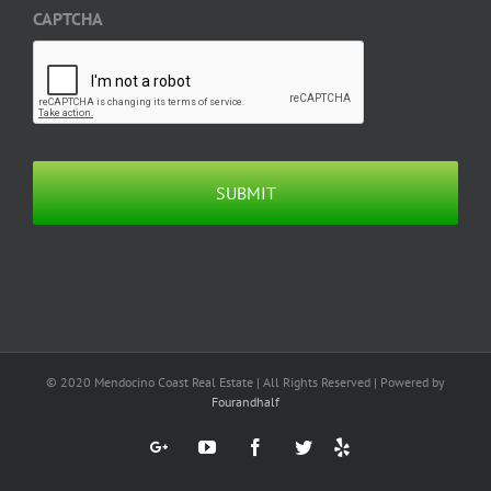
CAPTCHA
© 2020 Mendocino Coast Real Estate | All Rights Reserved | Powered by
Fourandhalf
Yelp
Google+
YouTube
Facebook
Twitter