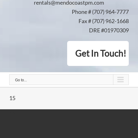
rentals@mendocoastpm.com
Phone # (707) 964-7777
Fax # (707) 962-1668
DRE #01970309
Get In Touch!
Go to...
15
15