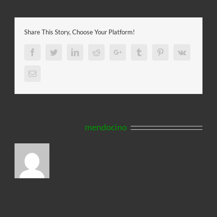
Share This Story, Choose Your Platform!
Facebook
Twitter
LinkedIn
Reddit
Google+
Tumblr
Pinterest
Vk
Email
About the Author:
mendocino