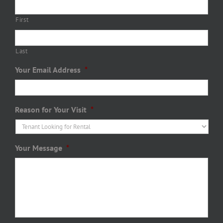
First
Last
Your Email Address
*
Reason for Your Visit
*
Your Message
*