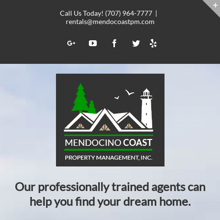
Skip
Call Us Today! (707) 964-7777
|
to
rentals@mendocoastpm.com
content
Yelp
Google+
YouTube
Facebook
Twitter
Our professionally trained agents can
help you find your dream home.