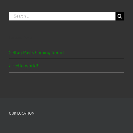
Search
for:
Recent Posts
Blog Posts Coming Soon!
Hello world!
OUR LOCATION