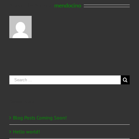
About the Author:
mendocino
Search
for:
Recent Posts
Blog Posts Coming Soon!
Hello world!