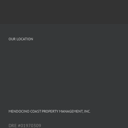
OUR LOCATION
MENDOCINO COAST PROPERTY MANAGEMENT, INC.
DRE #01970309