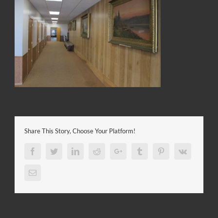
Share This Story, Choose Your Platform!
Facebook
Twitter
LinkedIn
Reddit
Google+
Tumblr
Pinterest
Vk
Email