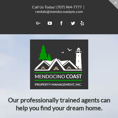
Skip
Call Us Today! (707) 964-7777
|
to
rentals@mendocoastpm.com
content
Yelp
Google+
YouTube
Facebook
Twitter
Our professionally trained agents can
help you find your dream home.