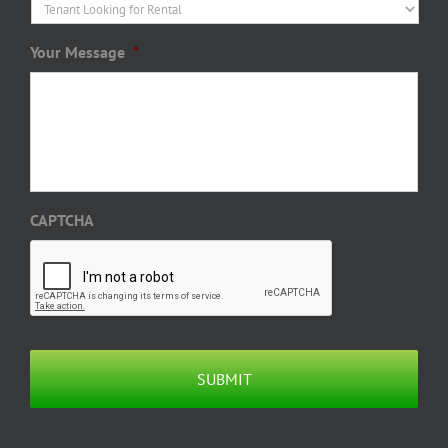
Your Message
*
CAPTCHA