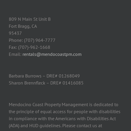
809 N Main St Unit B
Fort Bragg, CA
95437
Phone: (707) 964-7777
Fax: (707)-962-1668
Email:
rentals@mendocoastpm.com
Barbara Burrows – DRE# 01268049
Sharon Brennfleck – DRE# 01416085
Mendocino Coast Property Management is dedicated to
the principle of equal access for people with disabilities
in compliance with the Americans with Disabilities Act
(ADA) and HUD guidelines. Please contact us at