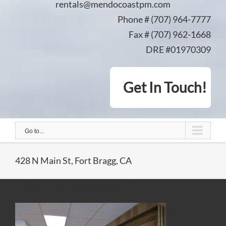
rentals@mendocoastpm.com
Phone # (707) 964-7777
Fax # (707) 962-1668
DRE #01970309
Get In Touch!
Go to...
428 N Main St, Fort Bragg, CA
428 N Main St, Fort Bragg, CA