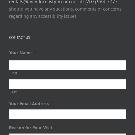
rentals@mendocoastpm.com
or call
(707) 964-7777
should you have any questions, comments or concerns
regarding any accessibility issues.
CONTACT US
Your Name
*
First
Last
Your Email Address
*
Reason for Your Visit
*